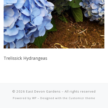
Trelissick Hydrangeas
© 2026
East Devon Gardens
– All rights reserved
Powered by
WP
– Designed with the
Customizr theme