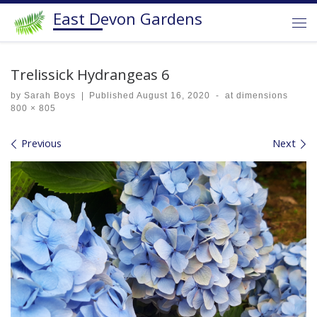
East Devon Gardens
Skip to content
Me
Trelissick Hydrangeas 6
by
Sarah Boys
|
Published
August 16, 2020
-
at dimensions
800 × 805
Images navigation
Previous
Next