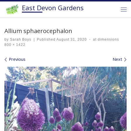
East Devon Gardens
Skip to content
Me
Allium sphaerocephalon
by
Sarah Boys
|
Published
August 31, 2020
-
at dimensions
800 × 1422
Images navigation
Previous
Next