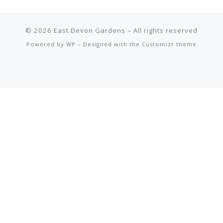
© 2026
East Devon Gardens
– All rights reserved
Powered by
WP
– Designed with the
Customizr theme