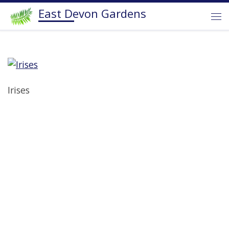
East Devon Gardens
Skip to content
Me
Irises