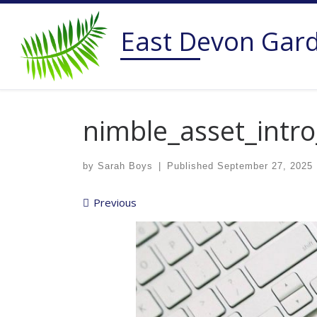
Skip to content
East Devon Gar
nimble_asset_intro
by
Sarah Boys
|
Published
September 27, 2025
Images navigation
Previous