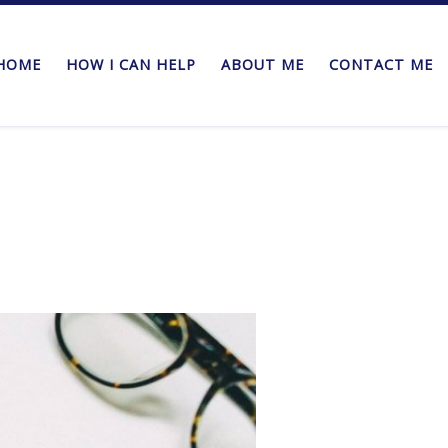
HOME
HOW I CAN HELP
ABOUT ME
CONTACT ME