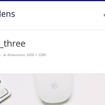
dens
_three
-
at dimensions
1920 × 1280